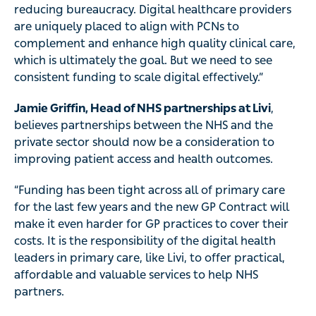
reducing bureaucracy. Digital healthcare providers
are uniquely placed to align with PCNs to
complement and enhance high quality clinical care,
which is ultimately the goal. But we need to see
consistent funding to scale digital effectively.”
Jamie Griffin, Head of NHS partnerships at Livi
,
believes partnerships between the NHS and the
private sector should now be a consideration to
improving patient access and health outcomes.
“Funding has been tight across all of primary care
for the last few years and the new GP Contract will
make it even harder for GP practices to cover their
costs. It is the responsibility of the digital health
leaders in primary care, like Livi, to offer practical,
affordable and valuable services to help NHS
partners.