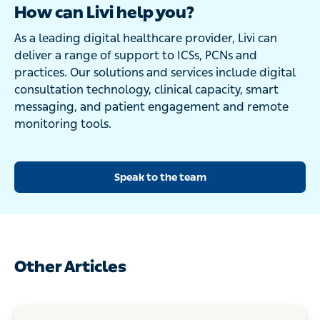
How can Livi help you?
As a leading digital healthcare provider, Livi can
deliver a range of support to ICSs, PCNs and
practices. Our solutions and services include digital
consultation technology, clinical capacity, smart
messaging, and patient engagement and remote
monitoring tools.
Speak to the team
Other Articles