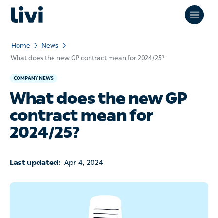
Home
News
What does the new GP contract mean for 2024/25?
COMPANY NEWS
What does the new GP
contract mean for
2024/25?
Last updated:
Apr 4, 2024