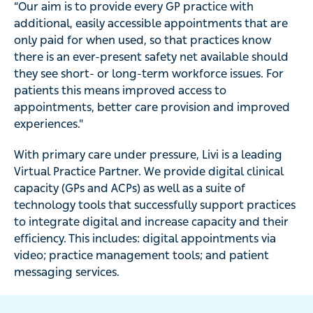
“Our aim is to provide every GP practice with
additional, easily accessible appointments that are
only paid for when used, so that practices know
there is an ever-present safety net available should
they see short- or long-term workforce issues. For
patients this means improved access to
appointments, better care provision and improved
experiences."
With primary care under pressure, Livi is a leading
Virtual Practice Partner. We provide digital clinical
capacity (GPs and ACPs) as well as a suite of
technology tools that successfully support practices
to integrate digital and increase capacity and their
efficiency. This includes: digital appointments via
video; practice management tools; and patient
messaging services.