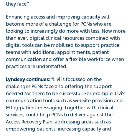
they face.”
Enhancing access and improving capacity will
become more of a challenge for PCNs who are
looking to increasingly do more with less. Now more
than ever, digital clinical resources combined with
digital tools can be mobilised to support practice
teams with additional appointments, patient
communication and offer a flexible workforce when
practices are understaffed.
Lyndsey continues
: “Livi is focussed on the
challenges PCNs face and offering the support
needed for them to be successful. For example, Livi’s
communication tools such as website provision and
MJog patient messaging, together with clinical
services, could help PCNs to deliver against the
Access Recovery Plan, addressing areas such as
empowering patients, increasing capacity and