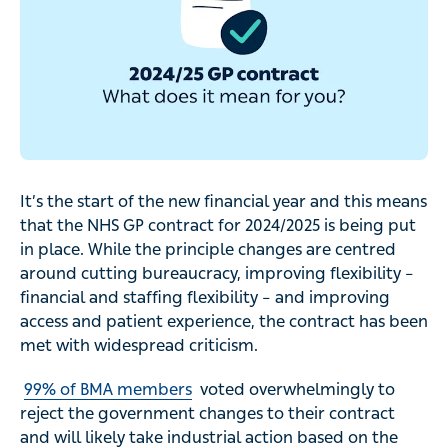
It’s the start of the new financial year and this means
that the NHS GP contract for 2024/2025 is being put
in place. While the principle changes are centred
around cutting bureaucracy, improving flexibility –
financial and staffing flexibility – and improving
access and patient experience, the contract has been
met with widespread criticism.
99% of BMA members
voted overwhelmingly to
reject the government changes to their contract
and will likely take industrial action based on the