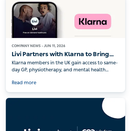
COMPANY NEWS –
JUN 11, 2026
Livi Partners with Klarna to Bring
On-Demand Digital Healthcare to
Klarna members in the UK gain access to same-
its UK Members
day GP, physiotherapy, and mental health
consultations - as record numbers of people
Read more
turn to digital healthcare