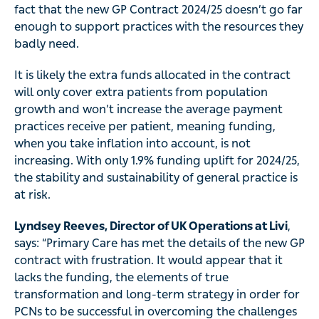
fact that the new GP Contract 2024/25 doesn’t go far
enough to support practices with the resources they
badly need.
It is likely the extra funds allocated in the contract
will only cover extra patients from population
growth and won’t increase the average payment
practices receive per patient, meaning funding,
when you take inflation into account, is not
increasing. With only 1.9% funding uplift for 2024/25,
the stability and sustainability of general practice is
at risk.
Lyndsey Reeves, Director of UK Operations at Livi
,
says: “Primary Care has met the details of the new GP
contract with frustration. It would appear that it
lacks the funding, the elements of true
transformation and long-term strategy in order for
PCNs to be successful in overcoming the challenges