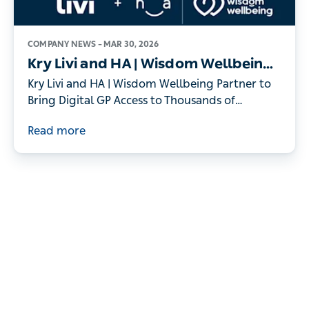
COMPANY NEWS –
MAR 30, 2026
Kry Livi and HA | Wisdom Wellbeing
Partner to Bring Digital GP Access to
Kry Livi and HA | Wisdom Wellbeing Partner to
Thousands of Individuals
Bring Digital GP Access to Thousands of
Individuals
Read more