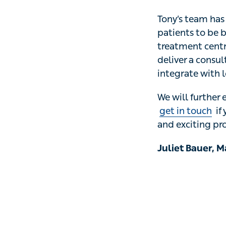
Tony’s team has 
patients to be bo
treatment centre, 
a consultation, e
providers, pathw
We will further 
touch
if you woul
projects in health
Juliet Bauer, Ma