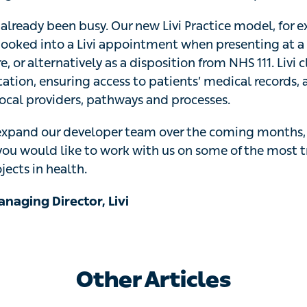
already been busy. Our new Livi Practice model, for exa
oked into a Livi appointment when presenting at a physic
or alternatively as a disposition from NHS 111. Livi clinic
nsuring access to patients’ medical records, and will integ
ays and processes.
expand our developer team over the coming months, so 
d like to work with us on some of the most transformativ
.
naging Director, Livi
Other Articles