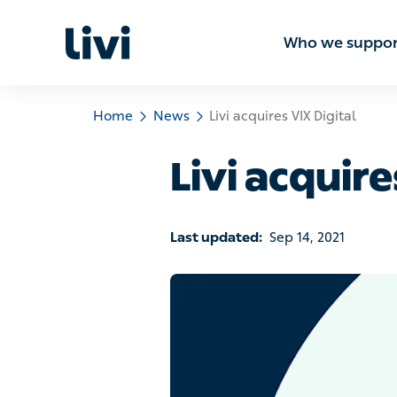
Who we sup
Home
News
Livi acquires VIX Digital
Livi acquire
Last updated:
Sep 14, 2021