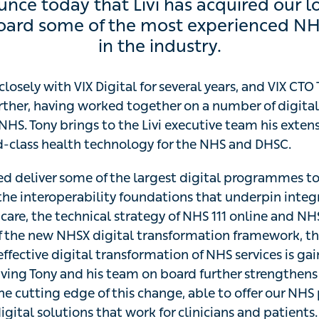
e today that Livi has acquired our long-te
 of the most experienced NHS systems deve
losely with VIX Digital for several years, and VIX CTO T
ther, having worked together on a number of digital tran
NHS. Tony brings to the Livi executive team his extensiv
class health technology for the NHS and DHSC.
d deliver some of the largest digital programmes to date
eroperability foundations that underpin integrated urgen
cal strategy of NHS 111 online and NHS.UK. With the rece
transformation framework, the drive for a significant and 
f NHS services is gaining momentum. Having Tony and h
ns our expertise and fixes us at the cutting edge of this 
tners the most effective digital solutions that work for cl