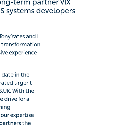
rm partner VIX Digital,
lopers in the industry.
ony Yates and I
sformation
e experience
 in the NHS,
t and emergency
nt release of the
effective digital
is team on board
change, able to
inicians and