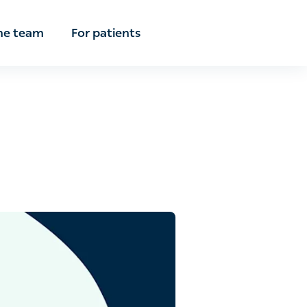
e team
For patients