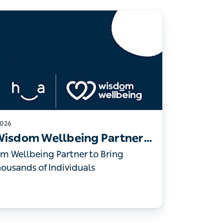
 2026
 Wisdom Wellbeing Partner to
Access to Thousands of
m Wellbeing Partner to Bring Digital
 of Individuals