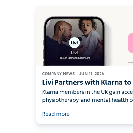
COMPANY NEWS –
JUN 11, 2026
Livi Partners with Klarna t
Digital Healthcare to its UK
Klarna members in the UK gain acces
physiotherapy, and mental health consu
numbers of people turn to digital heal
Read more