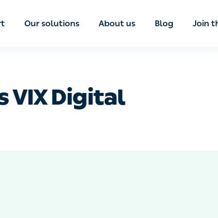
port
Our solutions
About us
Blog
Join th
s VIX Digital