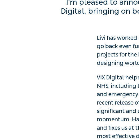
I’m pleased to announc
bringing on board some
Livi has worked c
go back even fur
projects for the 
designing world-
VIX Digital helpe
including the int
care, the techni
new NHSX digital 
transformation o
further strengthe
offer our NHS par
patients.