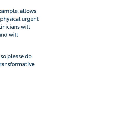
mple, allows
al urgent
ians will deliver
rate with local
please do
get in
e and exciting