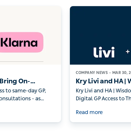
COMPANY NEWS –
MAR 30,
o Bring On-Demand
Kry Livi and HA |
 Members
Bring Digital GP 
s to same-day GP,
Kry Livi and HA | Wisdo
Individuals
ltations - as record
GP Access to Thousands
thcare
Read more