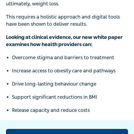
This requires a holistic approach and digital tools have
been shown to deliver results.
Looking at clinical evidence, our new white paper
examines how health providers can:
Overcome stigma and barriers to treatment
Increase access to obesity care and pathways
Drive long-lasting behaviour change
Support significant reductions in BMI
Release capacity and reduce costs
Read the report