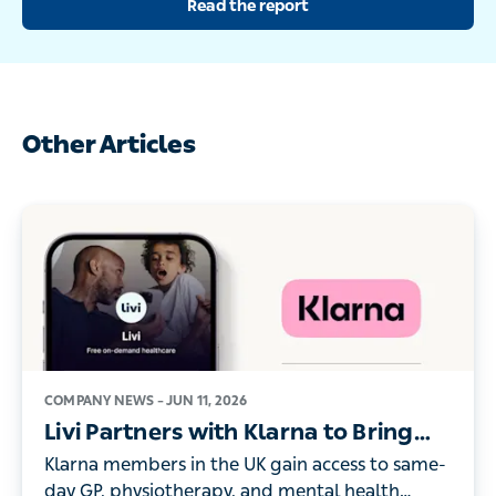
Other Articles
COMPANY NEWS –
JUN 11, 2026
Livi Partners with Klarna to Bring
On-Demand Digital Healthcare to its
Klarna members in the UK gain access to same-day
UK Members
GP, physiotherapy, and mental health consultations