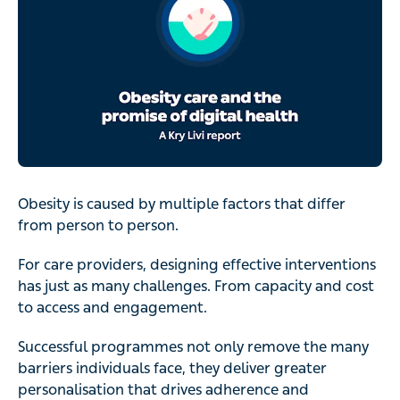
Obesity is caused by multiple factors that differ from
person to person.
For care providers, designing effective interventions has
just as many challenges. From capacity and cost to
access and engagement.
Successful programmes not only remove the many
barriers individuals face, they deliver greater
personalisation that drives adherence and ultimately,
weight loss.