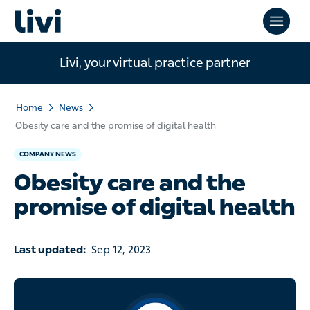
Livi, your virtual practice partner
Home
News
Obesity care and the promise of digital health
COMPANY NEWS
Obesity care and the
promise of digital health
Last updated:
Sep 12, 2023