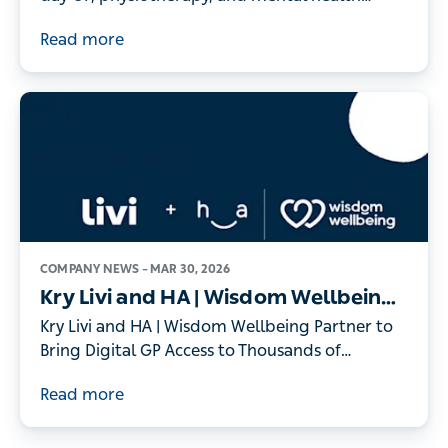
- as record numbers of people turn to digital
Read more
healthcare
COMPANY NEWS –
MAR 30, 2026
Kry Livi and HA | Wisdom Wellbeing
Partner to Bring Digital GP Access to
Kry Livi and HA | Wisdom Wellbeing Partner to
Thousands of Individuals
Bring Digital GP Access to Thousands of
Individuals
Read more