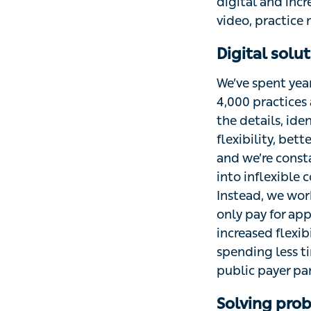
digital and incr
video, practice
Digital solu
We’ve spent yea
4,000 practices 
the details, ide
flexibility, bet
and we’re consta
into inflexible
Instead, we wor
only pay for ap
increased flexib
spending less ti
public payer par
Solving prob