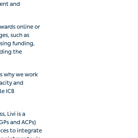
ient and
owards online or
ges, such as
ssing funding,
uding the
 is why we work
acity and
le ICB
, Livi is a
 (GPs and ACPs)
ices to integrate