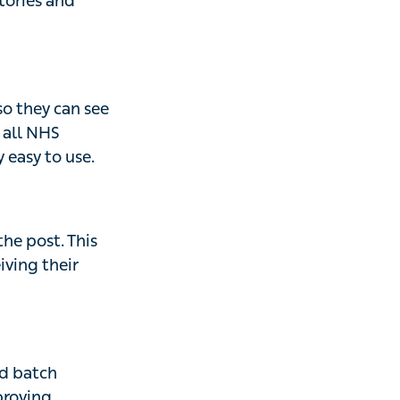
stories and
so they can see
s all NHS
 easy to use.
the post. This
iving their
d batch
proving