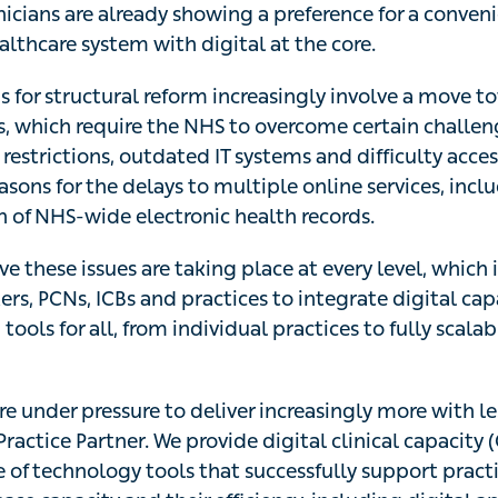
nicians are already showing a preference for a conven
lthcare system with digital at the core.
 for structural reform increasingly involve a move t
s, which require the NHS to overcome certain challen
 restrictions, outdated IT systems and difficulty acce
asons for the delays to multiple online services, incl
of NHS-wide electronic health records.
e these issues are taking place at every level, which
rs, PCNs, ICBs and practices to integrate digital cap
ols for all, from individual practices to fully scalab
e under pressure to deliver increasingly more with less
Practice Partner. We provide digital clinical capacity
te of technology tools that successfully support pract