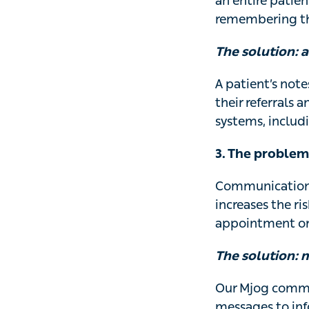
an entire patien
remembering the
The solution: a
A patient’s note
their referrals 
systems, includi
3. The proble
Communication wi
increases the ri
appointment or
The solution: 
Our Mjog commu
messages to inf