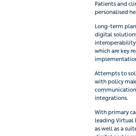
Patients and cli
personalised hea
Long-term plans
digital solution
interoperability
which are key re
implementation 
Attempts to solv
with policy make
communication to
integrations.
With primary car
leading Virtual 
as well as a sui