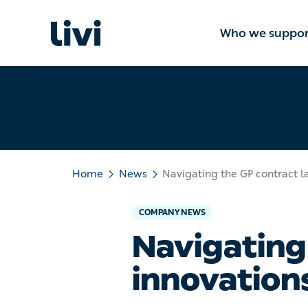
Who we suppo
Home
News
Navigating the GP contract l
COMPANY NEWS
Navigating
innovations