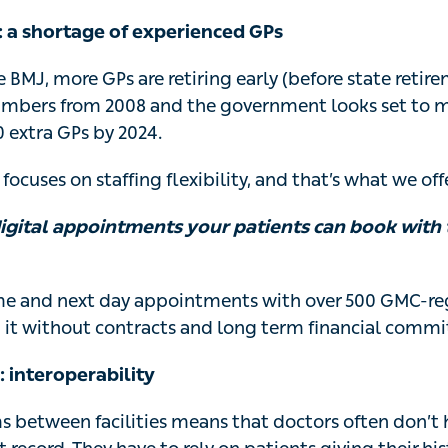
: a shortage of experienced GPs
 BMJ, more GPs are retiring early (before state retir
mbers from 2008 and the government looks set to mi
0 extra GPs by 2024.
focuses on staffing flexibility, and that’s what we offe
digital appointments your patients can book with t
me and next day appointments with over 500 GMC-reg
 it without contracts and long term financial comm
: interoperability
ms between facilities means that doctors often don’t 