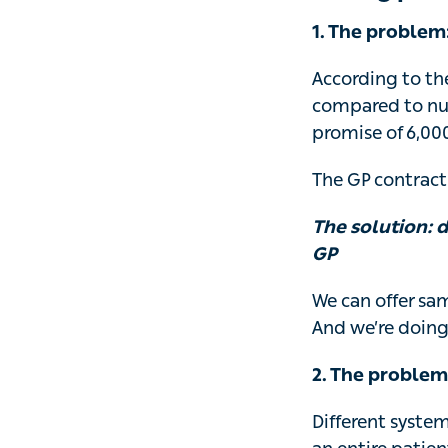
1. The problem
According to the
compared to nu
promise of 6,00
The GP contract 
The solution: 
GP
We can offer sa
And we’re doing
2. The problem
Different syste