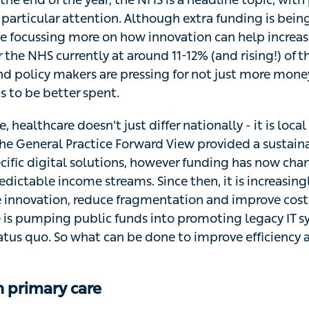
particular attention. Although extra funding is bein
e focussing more on how innovation can help increase 
 the NHS currently at around 11-12% (and rising!) of t
nd policy makers are pressing for not just more money
s to be better spent.
, healthcare doesn’t just differ nationally - it is loca
 the General Practice Forward View provided a sustai
cific digital solutions, however funding has now cha
dictable income streams. Since then, it is increasingl
e innovation, reduce fragmentation and improve cost e
e is pumping public funds into promoting legacy IT s
atus quo. So what can be done to improve efficiency 
n primary care