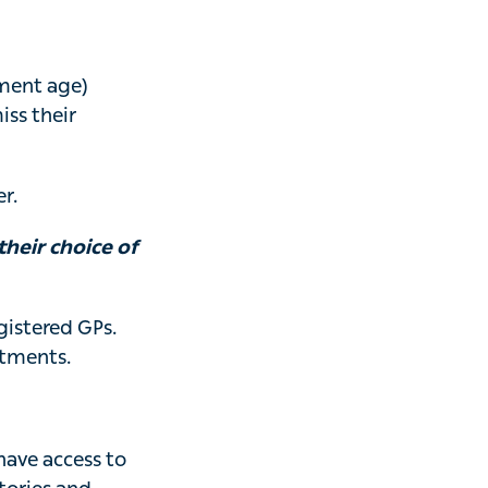
ement age)
ss their
r.
heir choice of
istered GPs.
itments.
have access to