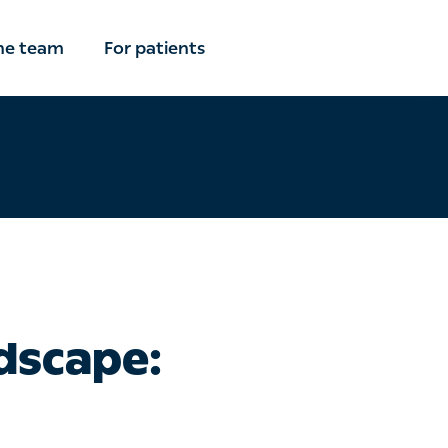
the team
For patients
dscape: