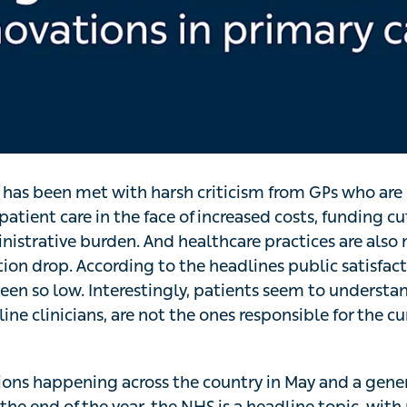
 has been met with harsh criticism from GPs who are
patient care in the face of increased costs, funding cu
inistrative burden. And healthcare practices are also
tion drop. According to the headlines public satisfac
en so low. Interestingly, patients seem to understand
line clinicians, are not the ones responsible for the cu
tions happening across the country in May and a gener
the end of the year, the NHS is a headline topic, with