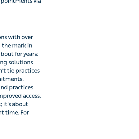
appointments via
ons with over
g the mark in
bout for years:
ing solutions
’t tie practices
mitments.
and practices
improved access,
; it’s about
t time. For