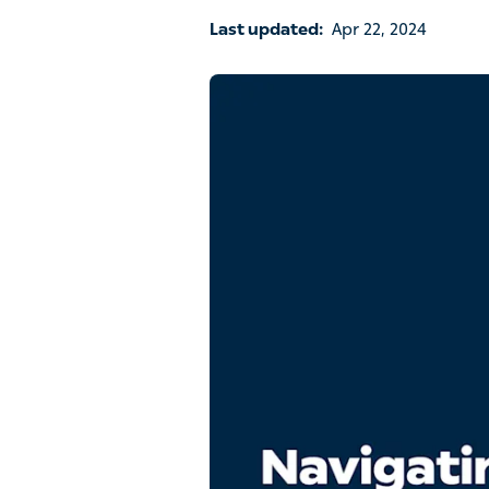
Last updated:
Apr 22, 2024