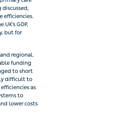
g discussed,
efficiencies.
he UK’s GDP,
, but for
l and regional.
nable funding
nged to short
y difficult to
fficiencies as
ystems to
and lower costs