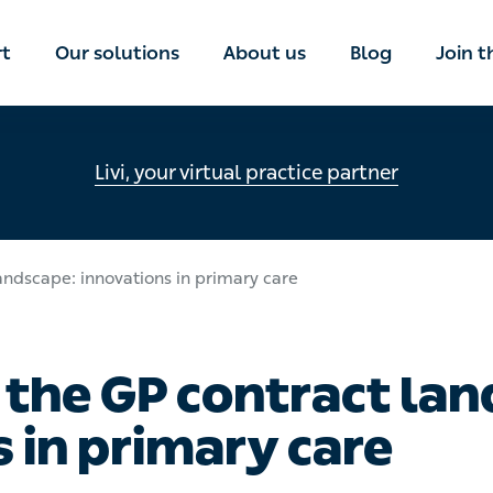
rt
Our solutions
About us
Blog
Join 
Livi, your virtual practice partner
andscape: innovations in primary care
 the GP contract lan
 in primary care