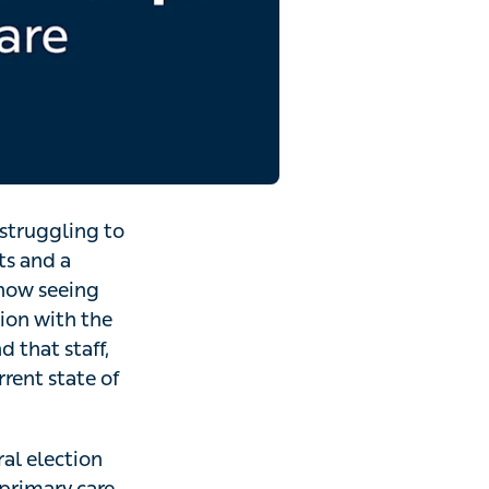
 struggling to
ts and a
 now seeing
tion with the
 that staff,
rrent state of
al election
 primary care