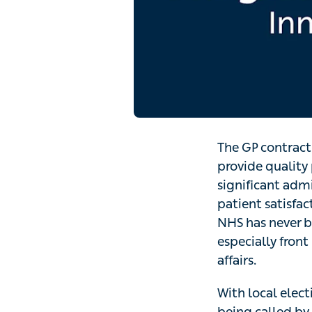
The GP contract
provide quality 
significant adm
patient satisfac
NHS has never be
especially front 
affairs.
With local elec
being called by 