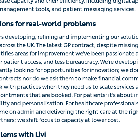
ease capacity and their efficiency, including digital 
 management tools, and patient messaging services.
tions for real-world problems
rs developing, refining and implementing our soluti
across the UK. The latest GP contract, despite missin
ntifies areas for improvement we’ve been passionate a
ter patient access, and less bureaucracy. We’re develop
ntly looking for opportunities for innovation; we don
 contracts nor do we ask them to make financial com
k with practices when they need us to scale services 
pointments that are booked. For patients; it’s about 
ility and personalisation. For healthcare professionals
me on admin and delivering the right care at the righ
tners; we shift focus to capacity at lower cost.
lems with Livi