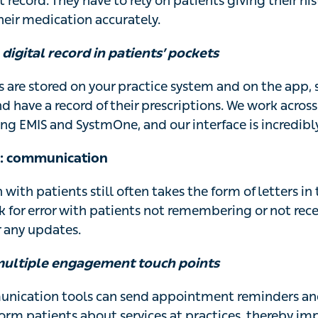
t record. They have to rely on patients giving their hi
ir medication accurately.
 digital record in patients’ pockets
s are stored on your practice system and on the app, 
and have a record of their prescriptions. We work acros
ng EMIS and SystmOne, and our interface is incredibly
m: communication
th patients still often takes the form of letters in 
sk for error with patients not remembering or not rece
 any updates.
multiple engagement touch points
nication tools can send appointment reminders an
orm patients about services at practices, thereby im