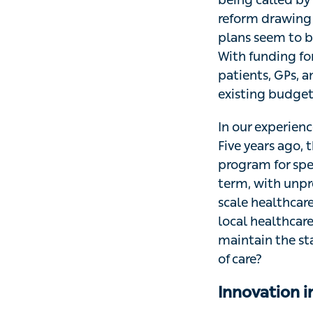
reform drawing 
plans seem to b
With funding for
patients, GPs, a
existing budget
In our experience
Five years ago,
program for spe
term, with unpre
scale healthcar
local healthcar
maintain the st
of care?
Innovation i