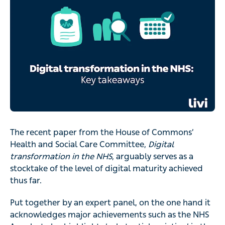
The recent paper from the House of Commons’
Health and Social Care Committee,
Digital
transformation in the NHS
, arguably serves as a
stocktake of the level of digital maturity achieved
thus far.
Put together by an expert panel, on the one hand it
acknowledges major achievements such as the NHS