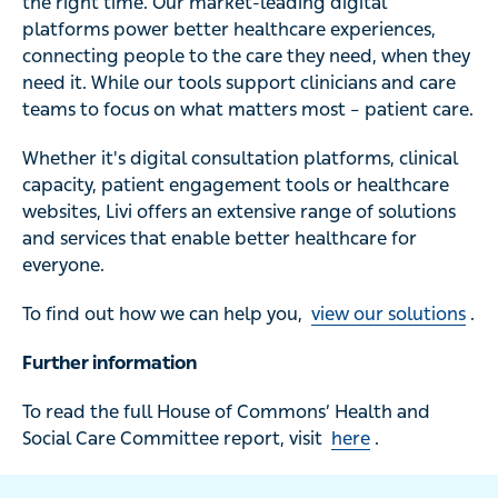
the right time. Our market-leading digital
platforms power better healthcare experiences,
connecting people to the care they need, when they
need it. While our tools support clinicians and care
teams to focus on what matters most – patient care.
Whether it's digital consultation platforms, clinical
capacity, patient engagement tools or healthcare
websites, Livi offers an extensive range of solutions
and services that enable better healthcare for
everyone.
To find out how we can help you,
view our solutions
.
Further information
To read the full House of Commons’ Health and
Social Care Committee report, visit
here
.