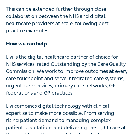
This can be extended further through close
collaboration between the NHS and digital
healthcare providers at scale, following best
practice examples.
How we can help
Livi is the digital healthcare partner of choice for
NHS services, rated Outstanding by the Care Quality
Commission. We work to improve outcomes at every
care touchpoint and serve integrated care systems,
urgent care services, primary care networks, GP
federations and GP practices.
Livi combines digital technology with clinical
expertise to make more possible. From serving
rising patient demand to managing complex
patient populations and delivering the right care at