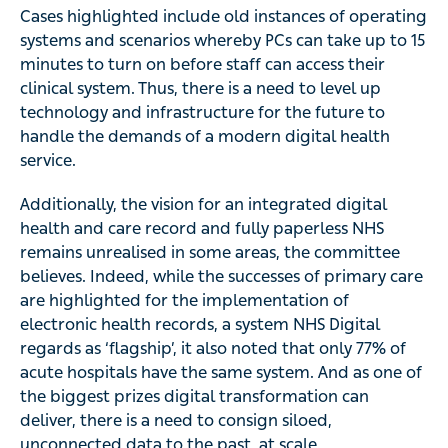
Cases highlighted include old instances of operating
systems and scenarios whereby PCs can take up to 15
minutes to turn on before staff can access their
clinical system. Thus, there is a need to level up
technology and infrastructure for the future to
handle the demands of a modern digital health
service.
Additionally, the vision for an integrated digital
health and care record and fully paperless NHS
remains unrealised in some areas, the committee
believes. Indeed, while the successes of primary care
are highlighted for the implementation of
electronic health records, a system NHS Digital
regards as ‘flagship’, it also noted that only 77% of
acute hospitals have the same system. And as one of
the biggest prizes digital transformation can
deliver, there is a need to consign siloed,
unconnected data to the past, at scale.