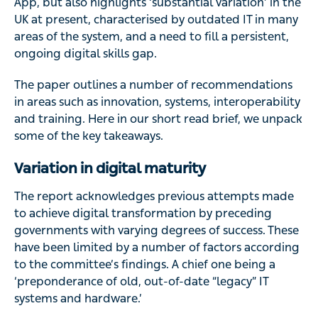
App, but also highlights ‘substantial variation’ in the
UK at present, characterised by outdated IT in many
areas of the system, and a need to fill a persistent,
ongoing digital skills gap.
The paper outlines a number of recommendations
in areas such as innovation, systems, interoperability
and training. Here in our short read brief, we unpack
some of the key takeaways.
Variation in digital maturity
The report acknowledges previous attempts made
to achieve digital transformation by preceding
governments with varying degrees of success. These
have been limited by a number of factors according
to the committee’s findings. A chief one being a
‘preponderance of old, out-of-date “legacy” IT
systems and hardware.’