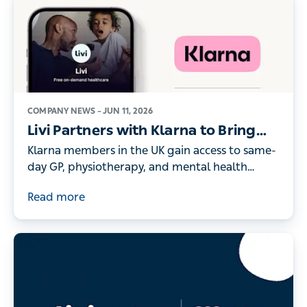
COMPANY NEWS –
JUN 11, 2026
Livi Partners with Klarna to Bring
On-Demand Digital Healthcare to
Klarna members in the UK gain access to same-
its UK Members
day GP, physiotherapy, and mental health
consultations - as record numbers of people
Read more
turn to digital healthcare