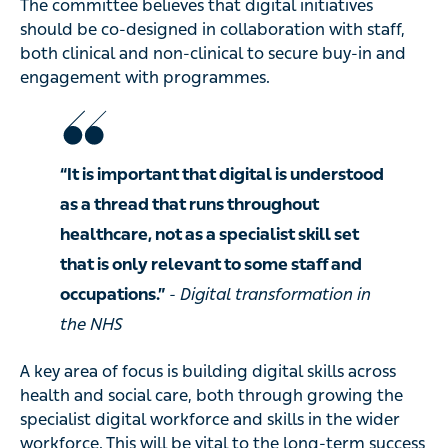
The committee believes that digital initiatives
should be co-designed in collaboration with staff,
both clinical and non-clinical to secure buy-in and
engagement with programmes.
“It is important that digital is understood
as a thread that runs throughout
healthcare, not as a specialist skill set
that is only relevant to some staff and
occupations.”
- Digital transformation in
the NHS
A key area of focus is building digital skills across
health and social care, both through growing the
specialist digital workforce and skills in the wider
workforce. This will be vital to the long-term success