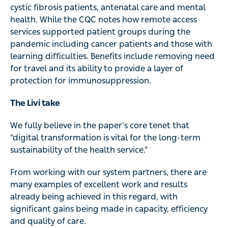
cystic fibrosis patients, antenatal care and mental
health. While the CQC notes how remote access
services supported patient groups during the
pandemic including cancer patients and those with
learning difficulties. Benefits include removing need
for travel and its ability to provide a layer of
protection for immunosuppression.
The Livi take
We fully believe in the paper’s core tenet that
“digital transformation is vital for the long-term
sustainability of the health service.”
From working with our system partners, there are
many examples of excellent work and results
already being achieved in this regard, with
significant gains being made in capacity, efficiency
and quality of care.