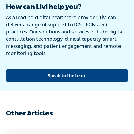
How can Livi help you?
As a leading digital healthcare provider, Livi can
deliver a range of support to ICSs, PCNs and
practices. Our solutions and services include digital
consultation technology, clinical capacity, smart
messaging, and patient engagement and remote
monitoring tools.
Speak to the team
Other Articles