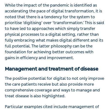
While the impact of the pandemic is identified as
accelerating the pace of digital transformation, it is
noted that there is a tendency for the system to
prioritise ‘digitising’ over ‘transformation.’ This is said
to have led to approaches which simply transfer
physical processes to a digital setting, rather than
fully embracing what makes digital different and its
full potential. The latter philosophy can be the
foundation for achieving better outcomes with
gains in efficiency and improvement.
Management and treatment of disease
The positive potential for digital to not only improve
the care patients receive but also provide more
comprehensive coverage and ways to manage and
treat disease is also highlighted.
Particular examples cited include management of