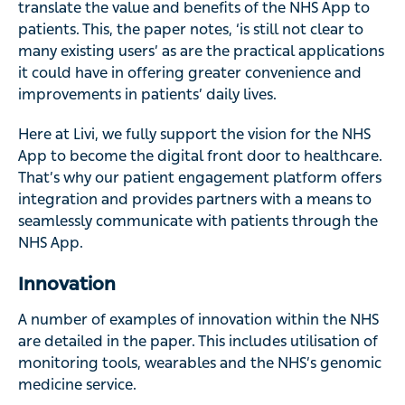
translate the value and benefits of the NHS App to
patients. This, the paper notes, ‘is still not clear to
many existing users’ as are the practical applications
it could have in offering greater convenience and
improvements in patients’ daily lives.
Here at Livi, we fully support the vision for the NHS
App to become the digital front door to healthcare.
That’s why our patient engagement platform offers
integration and provides partners with a means to
seamlessly communicate with patients through the
NHS App.
Innovation
A number of examples of innovation within the NHS
are detailed in the paper. This includes utilisation of
monitoring tools, wearables and the NHS’s genomic
medicine service.