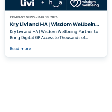
COMPANY NEWS –
MAR 30, 2026
Kry Livi and HA | Wisdom Wellbeing
Partner to Bring Digital GP Access to
Kry Livi and HA | Wisdom Wellbeing Partner to
Thousands of Individuals
Bring Digital GP Access to Thousands of
Individuals
Read more