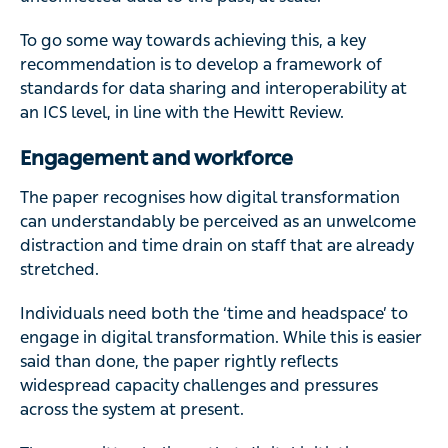
To go some way towards achieving this, a key
recommendation is to develop a framework of
standards for data sharing and interoperability at
an ICS level, in line with the Hewitt Review.
Engagement and workforce
The paper recognises how digital transformation
can understandably be perceived as an unwelcome
distraction and time drain on staff that are already
stretched.
Individuals need both the ‘time and headspace’ to
engage in digital transformation. While this is easier
said than done, the paper rightly reflects
widespread capacity challenges and pressures
across the system at present.