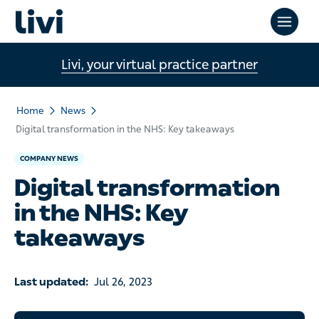
Livi, your virtual practice partner
Home
News
Digital transformation in the NHS: Key takeaways
COMPANY NEWS
Digital transformation
in the NHS: Key
takeaways
Last updated:
Jul 26, 2023