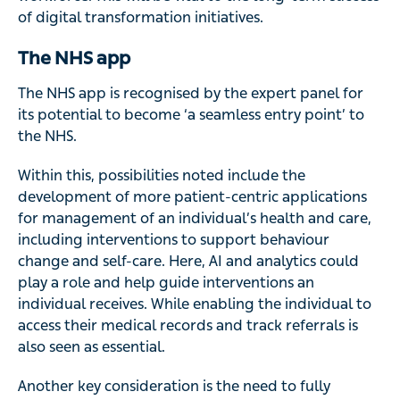
of digital transformation initiatives.
The NHS app
The NHS app is recognised by the expert panel for
its potential to become ‘a seamless entry point’ to
the NHS.
Within this, possibilities noted include the
development of more patient-centric applications
for management of an individual’s health and care,
including interventions to support behaviour
change and self-care. Here, AI and analytics could
play a role and help guide interventions an
individual receives. While enabling the individual to
access their medical records and track referrals is
also seen as essential.
Another key consideration is the need to fully