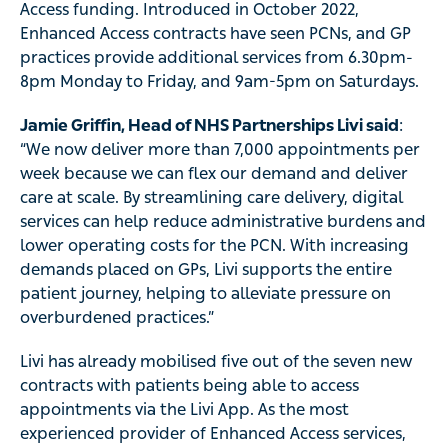
Access funding. Introduced in October 2022,
Enhanced Access contracts have seen PCNs, and GP
practices provide additional services from 6.30pm-
8pm Monday to Friday, and 9am-5pm on Saturdays.
Jamie Griffin, Head of NHS Partnerships Livi said
:
“We now deliver more than 7,000 appointments per
week because we can flex our demand and deliver
care at scale. By streamlining care delivery, digital
services can help reduce administrative burdens and
lower operating costs for the PCN. With increasing
demands placed on GPs, Livi supports the entire
patient journey, helping to alleviate pressure on
overburdened practices.”
Livi has already mobilised five out of the seven new
contracts with patients being able to access
appointments via the Livi App. As the most
experienced provider of Enhanced Access services,