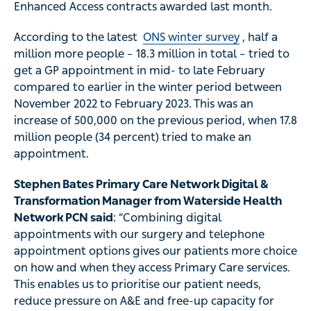
Enhanced Access contracts awarded last month.
According to the latest
ONS winter survey
, half a
million more people – 18.3 million in total – tried to
get a GP appointment in mid- to late February
compared to earlier in the winter period between
November 2022 to February 2023. This was an
increase of 500,000 on the previous period, when 17.8
million people (34 percent) tried to make an
appointment.
Stephen Bates Primary Care Network Digital &
Transformation Manager from Waterside Health
Network PCN said
: “Combining digital
appointments with our surgery and telephone
appointment options gives our patients more choice
on how and when they access Primary Care services.
This enables us to prioritise our patient needs,
reduce pressure on A&E and free-up capacity for