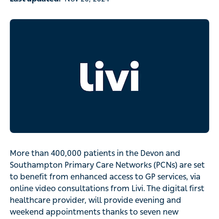
More than 400,000 patients in the Devon and
Southampton Primary Care Networks (PCNs) are set
to benefit from enhanced access to GP services, via
online video consultations from Livi. The digital first
healthcare provider, will provide evening and
weekend appointments thanks to seven new