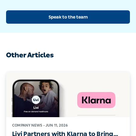
Speak to the team
Other Articles
COMPANY NEWS –
JUN 11, 2026
Livi Partners with Klarna to Bring