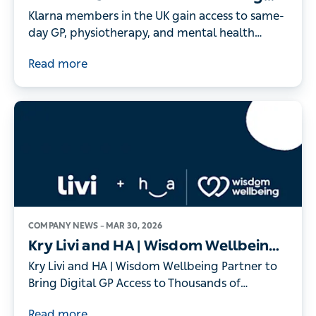
On-Demand Digital Healthcare to
Klarna members in the UK gain access to same-
its UK Members
day GP, physiotherapy, and mental health
consultations - as record numbers of people
Read more
turn to digital healthcare
COMPANY NEWS –
MAR 30, 2026
Kry Livi and HA | Wisdom Wellbeing
Partner to Bring Digital GP Access to
Kry Livi and HA | Wisdom Wellbeing Partner to
Thousands of Individuals
Bring Digital GP Access to Thousands of
Individuals
Read more