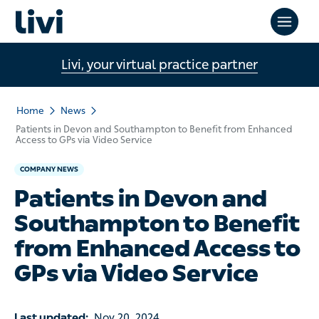
Livi, your virtual practice partner
Home
News
Patients in Devon and Southampton to Benefit from Enhanced
Access to GPs via Video Service
COMPANY NEWS
Patients in Devon and
Southampton to Benefit
from Enhanced Access to
GPs via Video Service
Last updated:
Nov 20, 2024