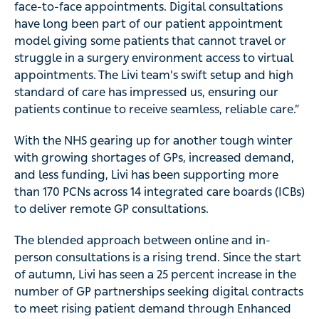
face-to-face appointments. Digital consultations
have long been part of our patient appointment
model giving some patients that cannot travel or
struggle in a surgery environment access to virtual
appointments. The Livi team's swift setup and high
standard of care has impressed us, ensuring our
patients continue to receive seamless, reliable care.”
With the NHS gearing up for another tough winter
with growing shortages of GPs, increased demand,
and less funding, Livi has been supporting more
than 170 PCNs across 14 integrated care boards (ICBs)
to deliver remote GP consultations.
The blended approach between online and in-
person consultations is a rising trend. Since the start
of autumn, Livi has seen a 25 percent increase in the
number of GP partnerships seeking digital contracts
to meet rising patient demand through Enhanced