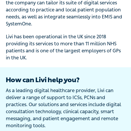
the company can tailor its suite of digital services
according to practice and local patient population
needs, as well as integrate seamlessly into EMIS and
SystemOne.
Livi has been operational in the UK since 2018
providing its services to more than 11 million NHS
patients and is one of the largest employers of GPs
in the UK.
How can Livi help you?
As a leading digital healthcare provider, Livi can
deliver a range of support to ICSs, PCNs and
practices. Our solutions and services include digital
consultation technology, clinical capacity, smart
messaging, and patient engagement and remote
monitoring tools.