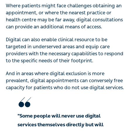
Where patients might face challenges obtaining an
appointment, or where the nearest practice or
health centre may be far away, digital consultations
can provide an additional means of access.
Digital can also enable clinical resource to be
targeted in underserved areas and equip care
providers with the necessary capabilities to respond
to the specific needs of their footprint.
And in areas where digital exclusion is more
prevalent, digital appointments can conversely free
capacity for patients who do not use digital services.
"Some people will never use digital
services themselves directly but will