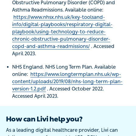
Obstructive Pulmonary Disorder (COPD) and
Asthma Readmissions. Available online:
https://www.nhsx.nhs.uk/key-toolsand-
info/digital-playbooks/respiratory-digital-
playbook/using-technology-to-reduce-
chronic-obstructive-pulmonary-disorder-
copd-and-asthma-readmissions/
. Accessed
April 2023.
NHS England. NHS Long Term Plan. Available
online:
https://www.longtermplan.nhs.uk/wp-
content/uploads/2019/08/nhs-long-term-plan-
version-1.2.pdf
. Accessed October 2022.
Accessed April 2023.
How can Livi help you?
As a leading digital healthcare provider, Livi can