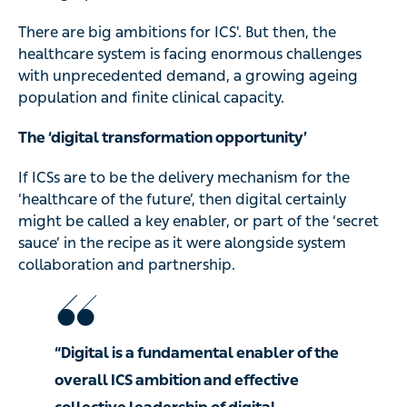
There are big ambitions for ICS'. But then, the
healthcare system is facing enormous challenges
with unprecedented demand, a growing ageing
population and finite clinical capacity.
The ‘digital transformation opportunity’
If ICSs are to be the delivery mechanism for the
‘healthcare of the future’, then digital certainly
might be called a key enabler, or part of the ‘secret
sauce’ in the recipe as it were alongside system
collaboration and partnership.
“Digital is a fundamental enabler of the
overall ICS ambition and effective