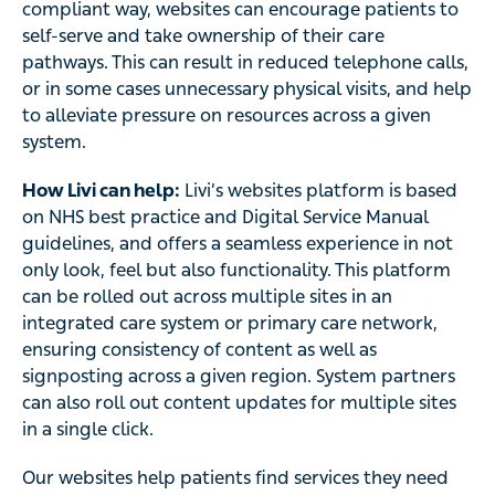
compliant way, websites can encourage patients to
self-serve and take ownership of their care
pathways. This can result in reduced telephone calls,
or in some cases unnecessary physical visits, and help
to alleviate pressure on resources across a given
system.
How Livi can help:
Livi’s websites platform is based
on NHS best practice and Digital Service Manual
guidelines, and offers a seamless experience in not
only look, feel but also functionality. This platform
can be rolled out across multiple sites in an
integrated care system or primary care network,
ensuring consistency of content as well as
signposting across a given region. System partners
can also roll out content updates for multiple sites
in a single click.
Our websites help patients find services they need