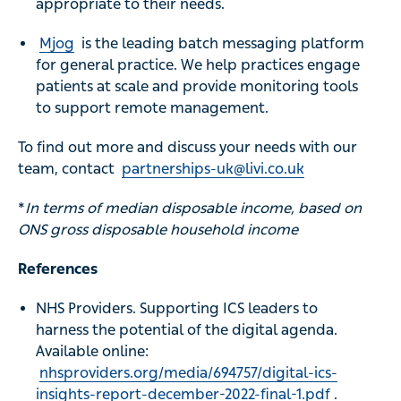
appropriate to their needs.
Mjog
is the leading batch messaging platform
for general practice. We help practices engage
patients at scale and provide monitoring tools
to support remote management.
To find out more and discuss your needs with our
team, contact
partnerships-uk@livi.co.uk
*
In terms of median disposable income, based on
ONS gross disposable household income
References
NHS Providers. Supporting ICS leaders to
harness the potential of the digital agenda.
Available online:
nhsproviders.org/media/694757/digital-ics-
insights-report-december-2022-final-1.pdf
.