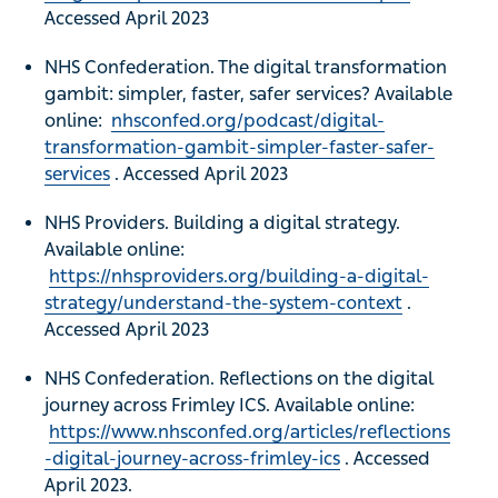
Accessed April 2023
NHS Confederation. The digital transformation
gambit: simpler, faster, safer services? Available
online:
nhsconfed.org/podcast/digital-
transformation-gambit-simpler-faster-safer-
services
. Accessed April 2023
NHS Providers. Building a digital strategy.
Available online:
https://nhsproviders.org/building-a-digital-
strategy/understand-the-system-context
.
Accessed April 2023
NHS Confederation. Reflections on the digital
journey across Frimley ICS. Available online:
https://www.nhsconfed.org/articles/reflections
-digital-journey-across-frimley-ics
. Accessed
April 2023.