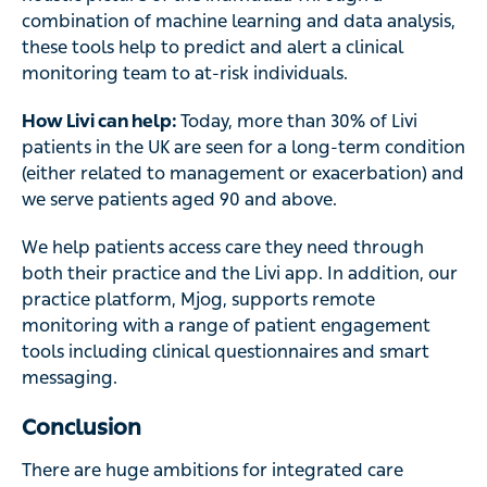
combination of machine learning and data analysis,
these tools help to predict and alert a clinical
monitoring team to at-risk individuals.
How Livi can help:
Today, more than 30% of Livi
patients in the UK are seen for a long-term condition
(either related to management or exacerbation) and
we serve patients aged 90 and above.
We help patients access care they need through
both their practice and the Livi app. In addition, our
practice platform, Mjog, supports remote
monitoring with a range of patient engagement
tools including clinical questionnaires and smart
messaging.
Conclusion
There are huge ambitions for integrated care