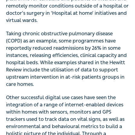
remotely monitor conditions outside of a hospital or
doctor’s surgery in ‘Hospital at home’ initiatives and
virtual wards.
Taking chronic obstructive pulmonary disease
(COPD) as an example, some programmes have
reportedly reduced readmissions by 26% in some
instances, releasing efficiencies, clinical capacity and
hospital beds. While examples shared in the Hewitt
Review include the utilisation of data to support
upstream intervention in at-risk patients groups in
care homes.
Other successful digital use cases have seen the
integration of a range of internet-enabled devices
within homes with sensors, monitors and GPS
trackers used to track data on vital signs, as well as
environmental and behavioural metrics to build a
holistic picture of the individual. Through a