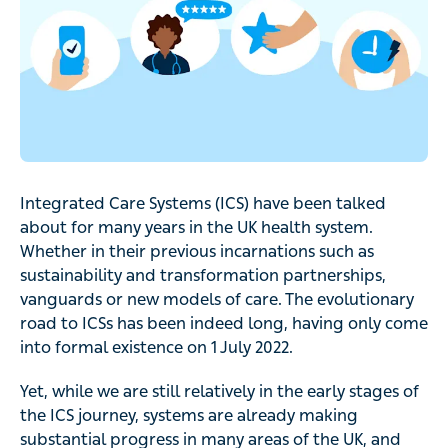
Integrated Care Systems (ICS) have been talked
about for many years in the UK health system.
Whether in their previous incarnations such as
sustainability and transformation partnerships,
vanguards or new models of care. The evolutionary
road to ICSs has been indeed long, having only come
into formal existence on 1 July 2022.
Yet, while we are still relatively in the early stages of
the ICS journey, systems are already making
substantial progress in many areas of the UK, and