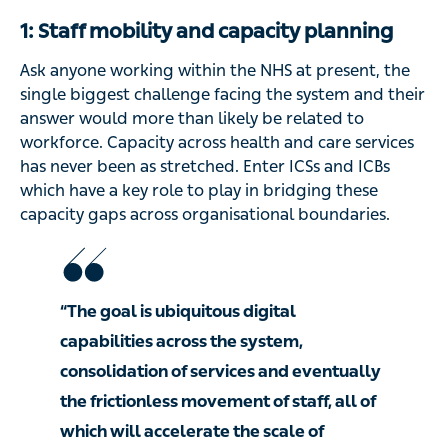
1: Staff mobility and capacity planning
Ask anyone working within the NHS at present, the
single biggest challenge facing the system and their
answer would more than likely be related to
workforce. Capacity across health and care services
has never been as stretched. Enter ICSs and ICBs
which have a key role to play in bridging these
capacity gaps across organisational boundaries.
“The goal is ubiquitous digital
capabilities across the system,
consolidation of services and eventually
the frictionless movement of staff, all of
which will accelerate the scale of