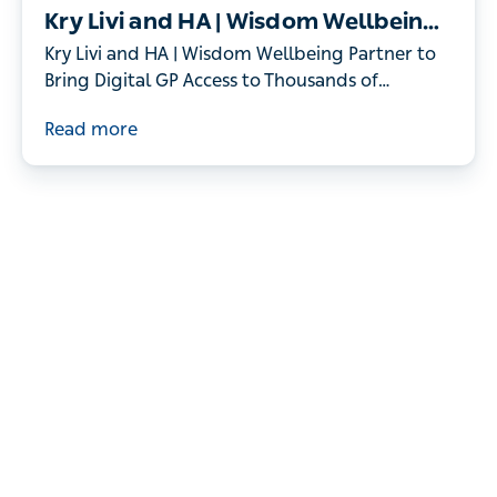
Kry Livi and HA | Wisdom Wellbeing
Partner to Bring Digital GP Access to
Kry Livi and HA | Wisdom Wellbeing Partner to
Thousands of Individuals
Bring Digital GP Access to Thousands of
Individuals
Read more