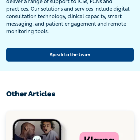
deliver a range of support to ICSs, PCNs and
practices. Our solutions and services include digital
consultation technology, clinical capacity, smart
messaging, and patient engagement and remote
monitoring tools.
Speak to the team
Other Articles