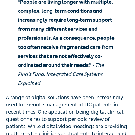
“People are living longer with multiple,
complex, long-term conditions and
increasingly require long‑term support
from many different services and
professionals. As a consequence, people
too often receive fragmented care from
services that are not effectively co-
ordinated around their needs.”
- The
King’s Fund, Integrated Care Systems
Explained
A range of digital solutions have been increasingly
used for remote management of LTC patients in
recent times. One application being digital clinical
questionnaires to support periodic review of
patients. While digital video meetings are providing
platforms for clinicians and patients to interact and