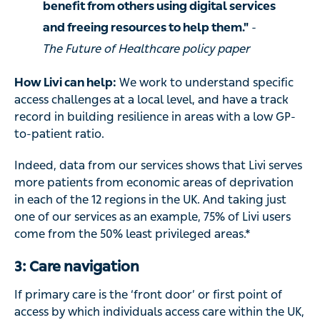
benefit from others using digital services
and freeing resources to help them."
-
The Future of Healthcare policy paper
How Livi can help:
We work to understand specific
access challenges at a local level, and have a track
record in building resilience in areas with a low GP-
to-patient ratio.
Indeed, data from our services shows that Livi serves
more patients from economic areas of deprivation
in each of the 12 regions in the UK. And taking just
one of our services as an example, 75% of Livi users
come from the 50% least privileged areas.*
3: Care navigation
If primary care is the ‘front door’ or first point of
access by which individuals access care within the UK,