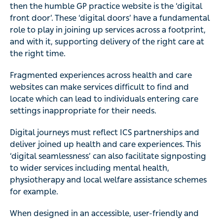
then the humble GP practice website is the ‘digital
front door’. These ‘digital doors’ have a fundamental
role to play in joining up services across a footprint,
and with it, supporting delivery of the right care at
the right time.
Fragmented experiences across health and care
websites can make services difficult to find and
locate which can lead to individuals entering care
settings inappropriate for their needs.
Digital journeys must reflect ICS partnerships and
deliver joined up health and care experiences. This
‘digital seamlessness’ can also facilitate signposting
to wider services including mental health,
physiotherapy and local welfare assistance schemes
for example.
When designed in an accessible, user-friendly and