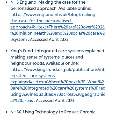
NHS England. Making the case for the
personalised approach. Available online:
https://www.england.nhs.uk/blog/making-
the-case-for-the-personalised-
approach/#:~:text=There%20are%20over%2026
%20million,health%20and%20social%20care%2
0system
. Accessed April 2023.
King’s Fund. Integrated care systems explained:
making sense of systems, places and
neighbourhoods. Available online:
https://www.kingsfund.org.uk/publications/int
egrated-care-systems-
explained#:~:text=Where%20next%3F-,What%2
0are%20integrated%20care%20systems%3F,red
ucing%20inequalities%20across%20geographic
al%20areas
. Accessed April 2023.
NHSX. Using Technology to Reduce Chronic