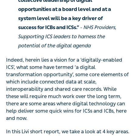
collective leadership of digital
opportunities at a board level and at a
system level will be a key driver of
success for ICBs and ICSs.”
- NHS Providers,
Supporting ICS leaders to harness the
potential of the digital agenda
Indeed, herein lies a vision for a ‘digitally-enabled
ICS’, what some have termed ‘a digital
transformation opportunity’, some core elements of
which include connected data at scale,
interoperability and shared care records. While
these will require much work over the long term,
there are some areas where digital technology can
help deliver some quick wins for ICSs and ICBs, here
and now.
In this Livi short report, we take a look at 4 key areas.