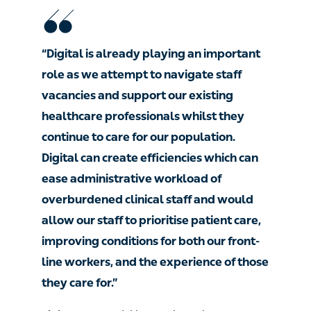
“Digital is already playing an important
role as we attempt to navigate staff
vacancies and support our existing
healthcare professionals whilst they
continue to care for our population.
Digital can create efficiencies which can
ease administrative workload of
overburdened clinical staff and would
allow our staff to prioritise patient care,
improving conditions for both our front-
line workers, and the experience of those
they care for.”