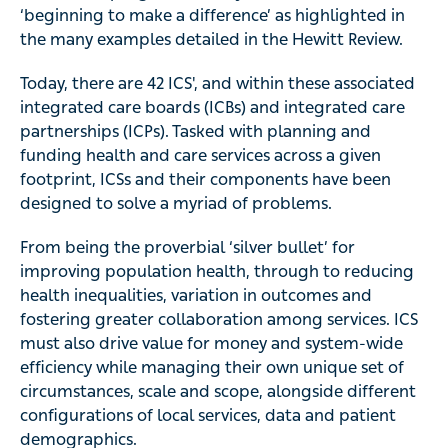
‘beginning to make a difference’ as highlighted in
the many examples detailed in the Hewitt Review.
Today, there are 42 ICS', and within these associated
integrated care boards (ICBs) and integrated care
partnerships (ICPs). Tasked with planning and
funding health and care services across a given
footprint, ICSs and their components have been
designed to solve a myriad of problems.
From being the proverbial ‘silver bullet’ for
improving population health, through to reducing
health inequalities, variation in outcomes and
fostering greater collaboration among services. ICS
must also drive value for money and system-wide
efficiency while managing their own unique set of
circumstances, scale and scope, alongside different
configurations of local services, data and patient
demographics.