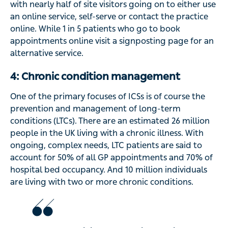
with nearly half of site visitors going on to either use
an online service, self-serve or contact the practice
online. While 1 in 5 patients who go to book
appointments online visit a signposting page for an
alternative service.
4: Chronic condition management
One of the primary focuses of ICSs is of course the
prevention and management of long-term
conditions (LTCs). There are an estimated 26 million
people in the UK living with a chronic illness. With
ongoing, complex needs, LTC patients are said to
account for 50% of all GP appointments and 70% of
hospital bed occupancy. And 10 million individuals
are living with two or more chronic conditions.