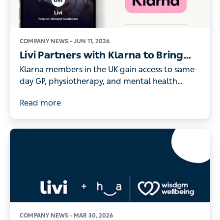
COMPANY NEWS –
JUN 11, 2026
Livi Partners with Klarna to Bring
On-Demand Digital Healthcare to
Klarna members in the UK gain access to same-
its UK Members
day GP, physiotherapy, and mental health
consultations - as record numbers of people
Read more
turn to digital healthcare
COMPANY NEWS –
MAR 30, 2026