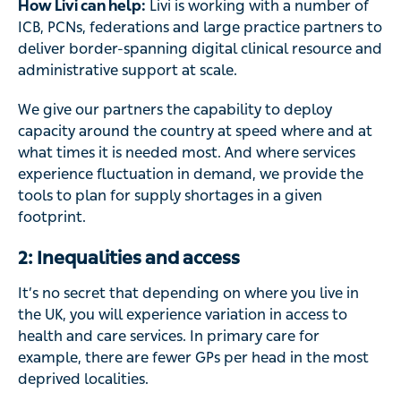
How Livi can help:
Livi is working with a number of
ICB, PCNs, federations and large practice partners to
deliver border-spanning digital clinical resource and
administrative support at scale.
We give our partners the capability to deploy
capacity around the country at speed where and at
what times it is needed most. And where services
experience fluctuation in demand, we provide the
tools to plan for supply shortages in a given
footprint.
2: Inequalities and access
It’s no secret that depending on where you live in
the UK, you will experience variation in access to
health and care services. In primary care for
example, there are fewer GPs per head in the most
deprived localities.