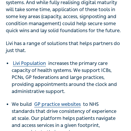
systems. And while fully realising digital maturity
will take some time, application of these tools in
some key areas (capacity, access, signposting and
condition management) could help secure some
quick wins and lay solid foundations for the future.
Livi has a range of solutions that helps partners do
just that.
Livi Population
increases the primary care
capacity of health systems. We support ICBs,
PCNs, GP federations and large practices,
providing appointments around the clock and
administrative support.
We build
GP practice websites
to NHS
standards that drive consistency of experience
at scale. Our platform helps patients navigate
and access services in a given footprint,