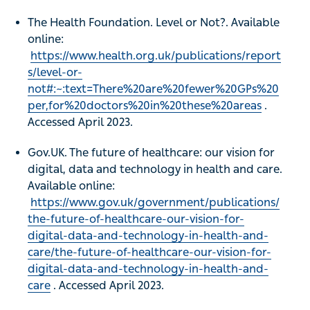
The Health Foundation. Level or Not?. Available
online:
https://www.health.org.uk/publications/report
s/level-or-
not#:~:text=There%20are%20fewer%20GPs%20
per,for%20doctors%20in%20these%20areas
.
Accessed April 2023.
Gov.UK. The future of healthcare: our vision for
digital, data and technology in health and care.
Available online:
https://www.gov.uk/government/publications/
the-future-of-healthcare-our-vision-for-
digital-data-and-technology-in-health-and-
care/the-future-of-healthcare-our-vision-for-
digital-data-and-technology-in-health-and-
care
. Accessed April 2023.