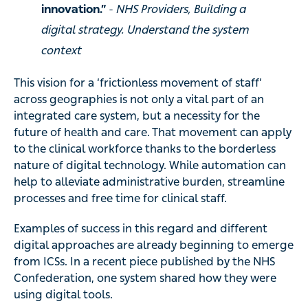
innovation.”
- NHS Providers, Building a
digital strategy. Understand the system
context
This vision for a ‘frictionless movement of staff’
across geographies is not only a vital part of an
integrated care system, but a necessity for the
future of health and care. That movement can apply
to the clinical workforce thanks to the borderless
nature of digital technology. While automation can
help to alleviate administrative burden, streamline
processes and free time for clinical staff.
Examples of success in this regard and different
digital approaches are already beginning to emerge
from ICSs. In a recent piece published by the NHS
Confederation, one system shared how they were
using digital tools.