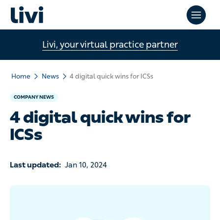
Livi, your virtual practice partner
Home
News
4 digital quick wins for ICSs
COMPANY NEWS
4 digital quick wins for
ICSs
Last updated:
Jan 10, 2024