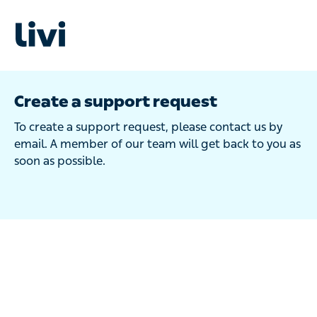
Create a support request
To create a support request, please contact us by
email. A member of our team will get back to you as
soon as possible.